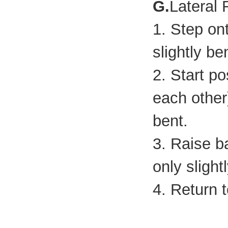
G.
Lateral
1. Step on
slightly be
2. Start po
each other
bent.
3. Raise b
only slight
4. Return t