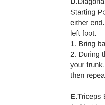
D.
Diagona
Starting P
either end
left foot.
1. Bring b
2. During t
your trunk.
then repeat
E.
Triceps 