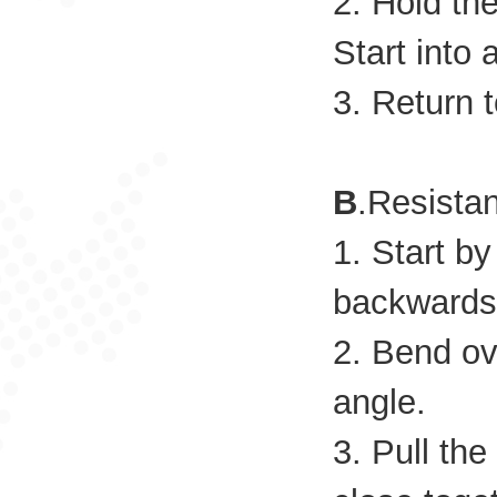
2. Hold th
Start into 
3. Return t
B
.Resista
1. Start b
backwards 
2. Bend ov
angle.
3. Pull th