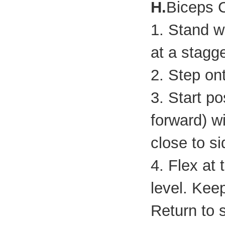
H.
Biceps 
1. Stand wi
at a stagg
2. Step ont
3. Start p
forward) w
close to si
4. Flex at
level. Kee
Return to s