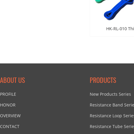
HK-RL-010 Th
ABOUT US
PRODUCTS
PROFILE
New Products Series
HONOR
Resistance Band Seri
OVERVIEW
Resistance Loop Serie
CONTACT
Resistance Tube Serie