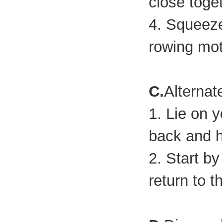
close toge
4. Squeeze
rowing mot
C.
Alternat
1. Lie on 
back and h
2. Start b
return to t