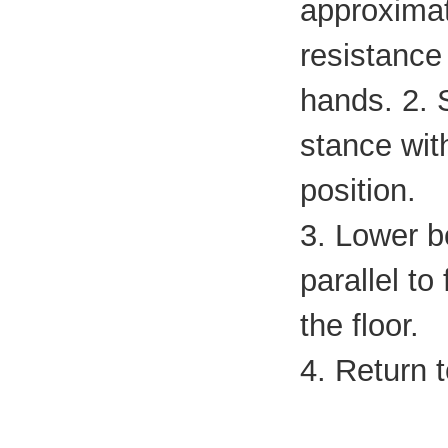
approximate
resistance
hands. 2. 
stance wit
position.
3. Lower bo
parallel to
the floor.
4. Return t