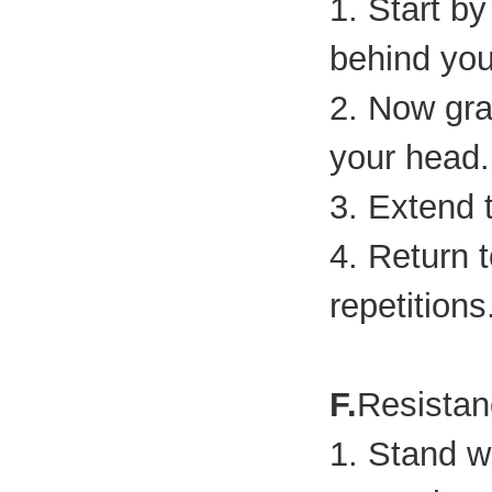
1. Start b
behind you
2. Now gra
your head.
3. Extend 
4. Return t
repetitions
F.
Resista
1. Stand wi