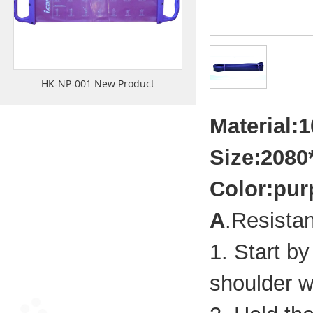
HK-NP-001 New Product
Material:1
Size:208
Color:pur
A
.Resista
1. Start b
shoulder w