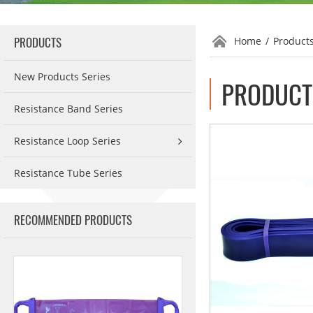
PRODUCTS
Home
/
Product
New Products Series
PRODUCT 
Resistance Band Series
Resistance Loop Series
Resistance Tube Series
RECOMMENDED PRODUCTS