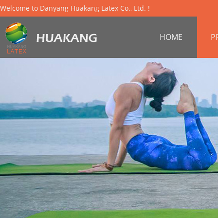
Welcome to Danyang Huakang Latex Co., Ltd. !
HOME
P