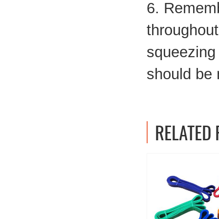
6. Remembe
throughout
squeezing s
should be
RELATED